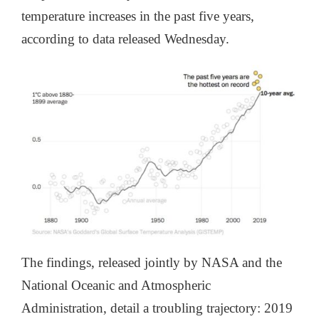
temperature increases in the past five years,
according to data released Wednesday.
The findings, released jointly by NASA and the
National Oceanic and Atmospheric
Administration, detail a troubling trajectory: 2019