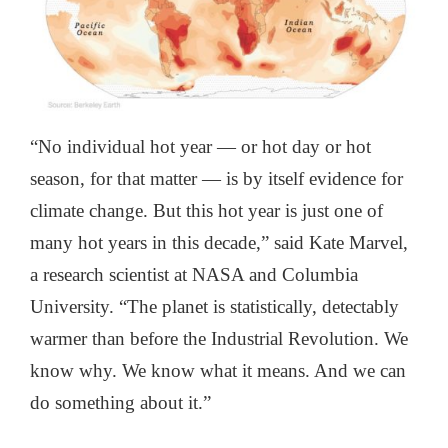
“No individual hot year — or hot day or hot
season, for that matter — is by itself evidence for
climate change. But this hot year is just one of
many hot years in this decade,” said Kate Marvel,
a research scientist at NASA and Columbia
University. “The planet is statistically, detectably
warmer than before the Industrial Revolution. We
know why. We know what it means. And we can
do something about it.”