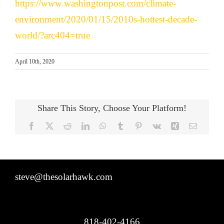
https://www.washingtonpost.com/climate-
environment/2020/01/15/2010s-hottest-decade-
world/?arc404=true
April 10th, 2020
Share This Story, Choose Your Platform!
Facebook
X
Reddit
LinkedIn
WhatsApp
Tumblr
Pinterest
Vk
Xing
Email
steve@thesolarhawk.com
818-402-4166