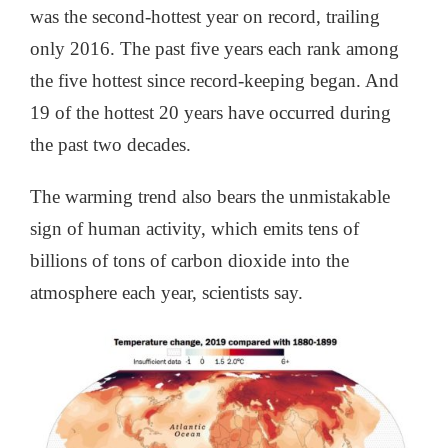
was the second-hottest year on record, trailing
only 2016. The past five years each rank among
the five hottest since record-keeping began. And
19 of the hottest 20 years have occurred during
the past two decades.
The warming trend also bears the unmistakable
sign of human activity, which emits tens of
billions of tons of carbon dioxide into the
atmosphere each year, scientists say.