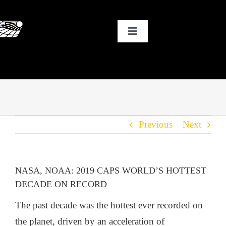
Skip
to
Toggle
content
Navigation
HOME
WHY SOLAR?
Previous
Next
OUR CUSTOMERS
OUR STORY
NASA, NOAA: 2019 CAPS WORLD’S HOTTEST
DECADE ON RECORD
THE COOL STUFF
The past decade was the hottest ever recorded on
the planet, driven by an acceleration of
THE BLOG