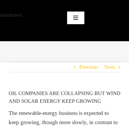
Skip
to
Toggle
content
Navigation
HOME
WHY SOLAR?
Previous
Next
OUR CUSTOMERS
OUR STORY
OIL COMPANIES ARE COLLAPSING BUT WIND
AND SOLAR ENERGY KEEP GROWING
THE COOL STUFF
The renewable-energy business is expected to
keep growing, though more slowly, in contrast to
THE BLOG