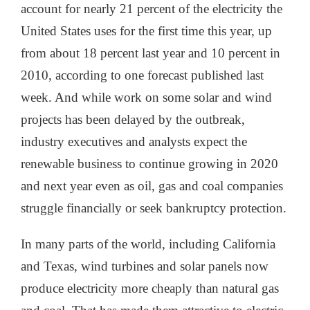
account for nearly 21 percent of the electricity the
United States uses for the first time this year, up
from about 18 percent last year and 10 percent in
2010, according to one forecast published last
week. And while work on some solar and wind
projects has been delayed by the outbreak,
industry executives and analysts expect the
renewable business to continue growing in 2020
and next year even as oil, gas and coal companies
struggle financially or seek bankruptcy protection.
In many parts of the world, including California
and Texas, wind turbines and solar panels now
produce electricity more cheaply than natural gas