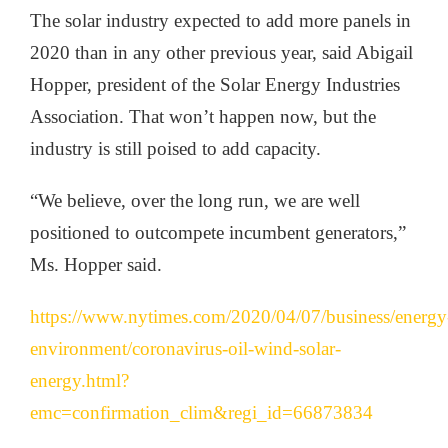
The solar industry expected to add more panels in
2020 than in any other previous year, said Abigail
Hopper, president of the Solar Energy Industries
Association. That won’t happen now, but the
industry is still poised to add capacity.
“We believe, over the long run, we are well
positioned to outcompete incumbent generators,”
Ms. Hopper said.
https://www.nytimes.com/2020/04/07/business/energy
environment/coronavirus-oil-wind-solar-
energy.html?
emc=confirmation_clim&regi_id=66873834