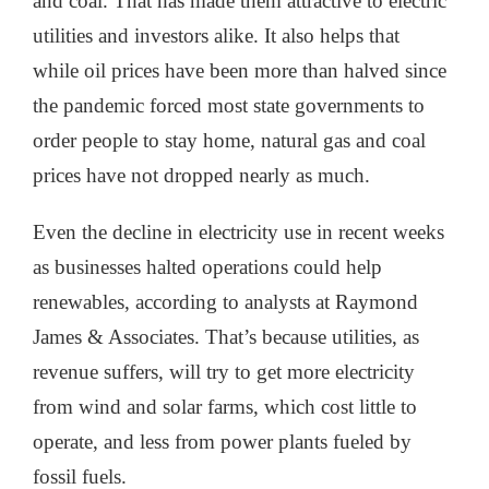
and coal. That has made them attractive to electric
utilities and investors alike. It also helps that
while oil prices have been more than halved since
the pandemic forced most state governments to
order people to stay home, natural gas and coal
prices have not dropped nearly as much.
Even the decline in electricity use in recent weeks
as businesses halted operations could help
renewables, according to analysts at Raymond
James & Associates. That’s because utilities, as
revenue suffers, will try to get more electricity
from wind and solar farms, which cost little to
operate, and less from power plants fueled by
fossil fuels.