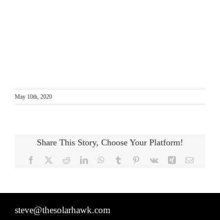
May 10th, 2020
Share This Story, Choose Your Platform!
Facebook
X
Reddit
LinkedIn
WhatsApp
Tumblr
Pinterest
Vk
Xing
Email
steve@thesolarhawk.com