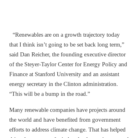
“Renewables are on a growth trajectory today
that I think isn’t going to be set back long term,”
said Dan Reicher, the founding executive director
of the Steyer-Taylor Center for Energy Policy and
Finance at Stanford University and an assistant
energy secretary in the Clinton administration.
“This will be a bump in the road.”
Many renewable companies have projects around
the world and have benefited from government
efforts to address climate change. That has helped