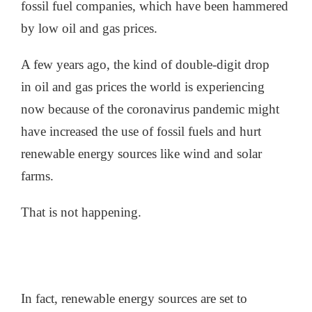
fossil fuel companies, which have been hammered
by low oil and gas prices.
A few years ago, the kind of double-digit drop
in oil and gas prices the world is experiencing
now because of the coronavirus pandemic might
have increased the use of fossil fuels and hurt
renewable energy sources like wind and solar
farms.
That is not happening.
In fact, renewable energy sources are set to