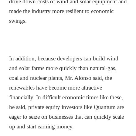
drive down costs of wind and solar equipment and
made the industry more resilient to economic
swings.
In addition, because developers can build wind
and solar farms more quickly than natural-gas,
coal and nuclear plants, Mr. Alonso said, the
renewables have become more attractive
financially. In difficult economic times like these,
he said, private equity investors like Quantum are
eager to seize on businesses that can quickly scale
up and start earning money.