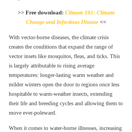
>> Free download:
Climate 101: Climate
Change and Infectious Disease
<<
With vector-borne diseases, the climate crisis
creates the conditions that expand the range of
vector insets like mosquitos, fleas, and ticks. This
is largely attributable to rising average
temperatures: longer-lasting warm weather and
milder winters open the door to regions once less
hospitable to warm-weather insects, extending
their life and breeding cycles and allowing them to
move ever-poleward.
When it comes to water-borne illnesses, increasing