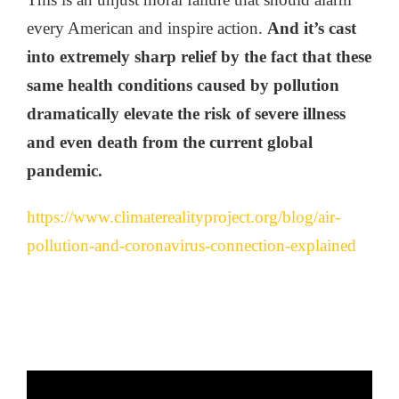
every American and inspire action.
And it’s cast
into extremely sharp relief by the fact that these
same health conditions caused by pollution
dramatically elevate the risk of severe illness
and even death from the current global
pandemic.
https://www.climaterealityproject.org/blog/air-
pollution-and-coronavirus-connection-explained