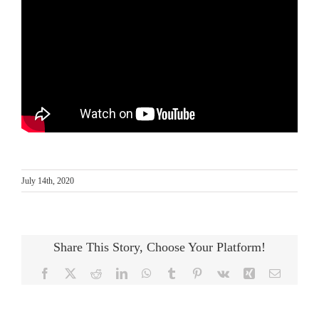
July 14th, 2020
Share This Story, Choose Your Platform!
Facebook
X
Reddit
LinkedIn
WhatsApp
Tumblr
Pinterest
Vk
Xing
Email