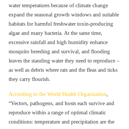
water temperatures because of climate change
expand the seasonal growth windows and suitable
habitats for harmful freshwater toxin-producing
algae and many bacteria. At the same time,
excessive rainfall and high humidity enhance
mosquito breeding and survival, and flooding
leaves the standing water they need to reproduce –
as well as debris where rats and the fleas and ticks
they carry flourish.
According to the World Health Organization
,
“Vectors, pathogens, and hosts each survive and
reproduce within a range of optimal climatic
conditions: temperature and precipitation are the