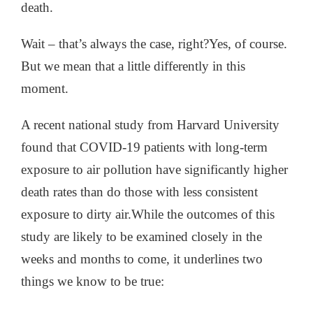
death.
Wait – that’s always the case, right?
Yes, of course.
But we mean that a little differently in this
moment.
A recent national study from Harvard University
found
that COVID-19 patients with long-term
exposure to air pollution have significantly higher
death rates than do those with less consistent
exposure to dirty air.
While the outcomes of this
study are likely to be examined closely in the
weeks and months to come, it underlines two
things we know to be true: