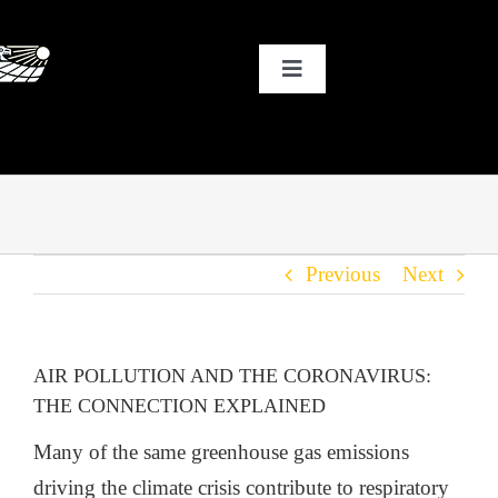
Skip
to
Toggle
content
Navigation
HOME
WHY SOLAR?
Previous
Next
OUR CUSTOMERS
OUR STORY
AIR POLLUTION AND THE CORONAVIRUS:
THE CONNECTION EXPLAINED
THE COOL STUFF
Many of the same greenhouse gas emissions
driving the climate crisis contribute to respiratory
THE BLOG