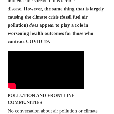
influence the spread of this terrible
disease.
However, the same thing that is largely
causing the climate crisis (fossil fuel air
pollution)
does
appear to play a role in
worsening health outcomes for those who
contract COVID-19.
POLLUTION AND FRONTLINE
COMMUNITIES
No conversation about air pollution or climate