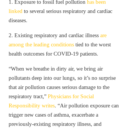
1. Exposure to fossil fuel pollution
has been
linked
to several serious respiratory and cardiac
diseases.
2. Existing respiratory and cardiac illness
are
among the leading conditions
tied to the worst
health outcomes for COVID-19 patients.
“When we breathe in dirty air, we bring air
pollutants deep into our lungs, so it’s no surprise
that air pollution causes serious damage to the
respiratory tract,”
Physicians for Social
Responsibility writes
. “Air pollution exposure can
trigger new cases of asthma, exacerbate a
previously-existing respiratory illness, and