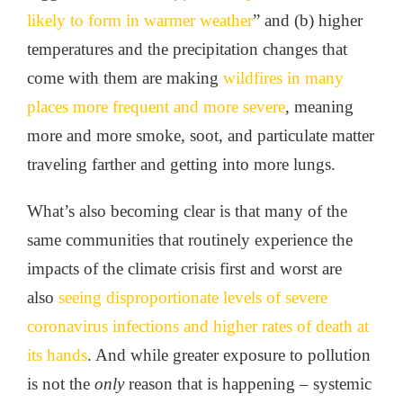
likely to form in warmer weather
” and (b) higher
temperatures and the precipitation changes that
come with them are making
wildfires in many
places more frequent and more severe
, meaning
more and more smoke, soot, and particulate matter
traveling farther and getting into more lungs.
What’s also becoming clear is that many of the
same communities that routinely experience the
impacts of the climate crisis first and worst are
also
seeing disproportionate levels of severe
coronavirus infections and higher rates of death at
its hands
. And while greater exposure to pollution
is not the
only
reason that is happening – systemic