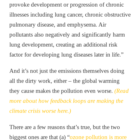
provoke development or progression of chronic
illnesses including lung cancer, chronic obstructive
pulmonary disease, and emphysema. Air
pollutants also negatively and significantly harm
lung development, creating an additional risk
factor for developing lung diseases later in life.”
And it’s not just the emissions themselves doing
all the dirty work, either – the global warming
they cause makes the pollution even worse.
(Read
more about how feedback loops are making the
climate crisis worse here.)
There are a few reasons that’s true, but the two
biggest ones are that (a) “
ozone pollution is more