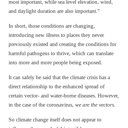
most important, while sea level elevation, wind,
and daylight duration are also important.”
In short, those conditions are changing,
introducing new illness to places they never
previously existed and creating the conditions for
harmful pathogens to thrive, which can translate
into more and more people being exposed.
It can safely be said that the climate crisis has a
direct relationship to the enhanced spread of
certain vector- and water-borne diseases. However,
in the case of the coronavirus,
we are the vectors
.
So climate change itself does not appear to