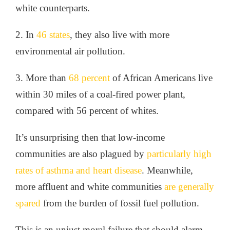
white counterparts.
2. In
46 states
, they also live with more
environmental air pollution.
3. More than
68 percent
of African Americans live
within 30 miles of a coal-fired power plant,
compared with 56 percent of whites.
It’s unsurprising then that low-income
communities are also plagued by
particularly high
rates of asthma and heart disease
. Meanwhile,
more affluent and white communities
are generally
spared
from the burden of fossil fuel pollution.
This is an unjust moral failure that should alarm