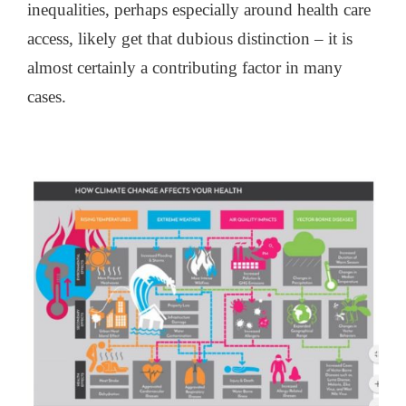
inequalities, perhaps especially around health care
access, likely get that dubious distinction – it is
almost certainly a contributing factor in many
cases.