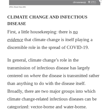
CLIMATE CHANGE AND INFECTIOUS
DISEASE
First, a little housekeeping: there is
no
evidence
that climate change is itself playing a
discernible role in the spread of COVID-19.
In general, climate change’s role in the
transmission of infectious disease has largely
centered on
where
the disease is transmitted rather
than anything to do with the disease itself.
Broadly, there are two major groups into which
climate change-related infectious diseases can be
categorized: vector-borne and water-borne.