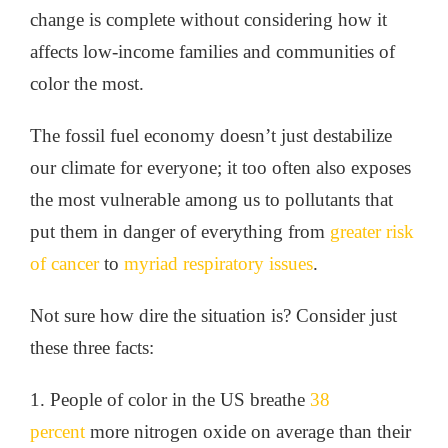
change is complete without considering how it
affects low-income families and communities of
color the most.
The fossil fuel economy doesn’t just destabilize
our climate for everyone; it too often also exposes
the most vulnerable among us to pollutants that
put them in danger of everything from
greater risk
of cancer
to
myriad respiratory issues
.
Not sure how dire the situation is? Consider just
these three facts:
1. People of color in the US breathe
38
percent
more nitrogen oxide on average than their