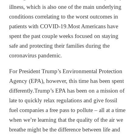
illness, which is also one of the main underlying
conditions correlating to the worst outcomes in
patients with COVID-19.
Most Americans have
spent the past couple weeks focused on staying
safe and protecting their families during the
coronavirus pandemic.
For President Trump’s Environmental Protection
Agency (EPA), however, this time has been spent
differently.Trump’s EPA has been on a mission of
late to quickly relax regulations and give fossil
fuel companies a free pass to pollute – all at a time
when we’re learning that the quality of the air we
breathe might be the difference between life and