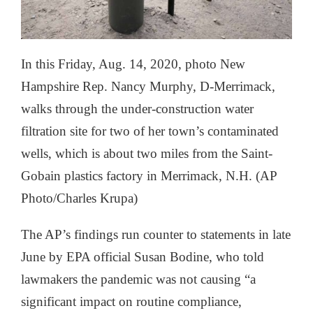
In this Friday, Aug. 14, 2020, photo New
Hampshire Rep. Nancy Murphy, D-Merrimack,
walks through the under-construction water
filtration site for two of her town’s contaminated
wells, which is about two miles from the Saint-
Gobain plastics factory in Merrimack, N.H. (AP
Photo/Charles Krupa)
The AP’s findings run counter to statements in late
June by EPA official Susan Bodine, who told
lawmakers the pandemic was not causing “a
significant impact on routine compliance,