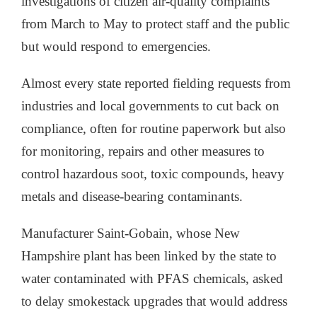
investigations of citizen air-quality complaints
from March to May to protect staff and the public
but would respond to emergencies.
Almost every state reported fielding requests from
industries and local governments to cut back on
compliance, often for routine paperwork but also
for monitoring, repairs and other measures to
control hazardous soot, toxic compounds, heavy
metals and disease-bearing contaminants.
Manufacturer Saint-Gobain, whose New
Hampshire plant has been linked by the state to
water contaminated with PFAS chemicals, asked
to delay smokestack upgrades that would address