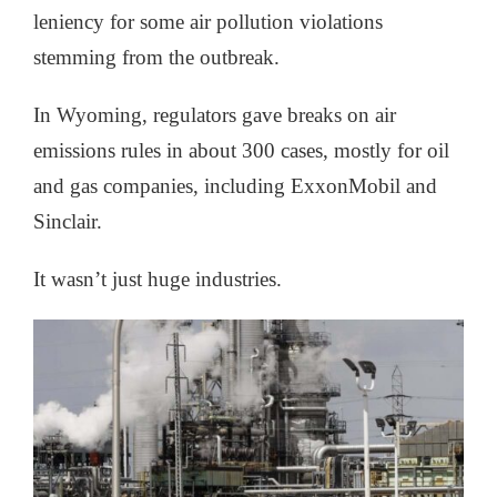
leniency for some air pollution violations
stemming from the outbreak.
In Wyoming, regulators gave breaks on air
emissions rules in about 300 cases, mostly for oil
and gas companies, including ExxonMobil and
Sinclair.
It wasn’t just huge industries.