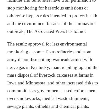
facilities and other sites have won permission to
stop monitoring for hazardous emissions or
otherwise bypass rules intended to protect health
and the environment because of the coronavirus
outbreak, The Associated Press has found.
The result: approval for less environmental
monitoring at some Texas refineries and at an
army depot dismantling warheads armed with
nerve gas in Kentucky, manure piling up and the
mass disposal of livestock carcasses at farms in
Iowa and Minnesota, and other increased risks to
communities as governments eased enforcement
over smokestacks, medical waste shipments,
sewage plants, oilfields and chemical plants.