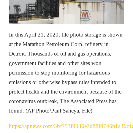
In this April 21, 2020, file photo storage is shown
at the Marathon Petroleum Corp. refinery in
Detroit. Thousands of oil and gas operations,
government facilities and other sites won
permission to stop monitoring for hazardous
emissions or otherwise bypass rules intended to
protect health and the environment because of the
coronavirus outbreak, The Associated Press has
found. (AP Photo/Paul Sancya, File)
https://apnews.com/3bf753f9036e7d88f4746b1a36c1