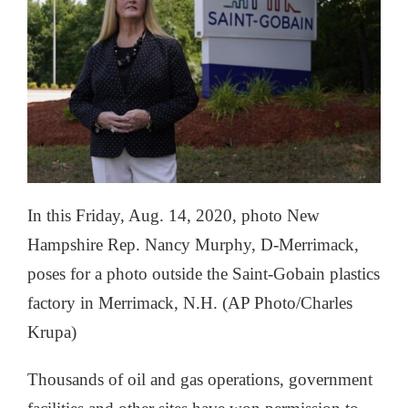
In this Friday, Aug. 14, 2020, photo New
Hampshire Rep. Nancy Murphy, D-Merrimack,
poses for a photo outside the Saint-Gobain plastics
factory in Merrimack, N.H. (AP Photo/Charles
Krupa)
Thousands of oil and gas operations, government