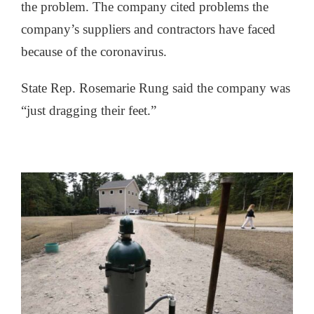
the problem. The company cited problems the
company’s suppliers and contractors have faced
because of the coronavirus.
State Rep. Rosemarie Rung said the company was
“just dragging their feet.”