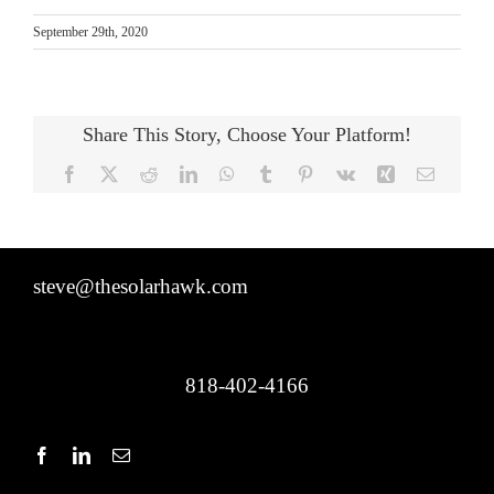
September 29th, 2020
Share This Story, Choose Your Platform!
Facebook
X
Reddit
LinkedIn
WhatsApp
Tumblr
Pinterest
Vk
Xing
Email
steve@thesolarhawk.com
818-402-4166