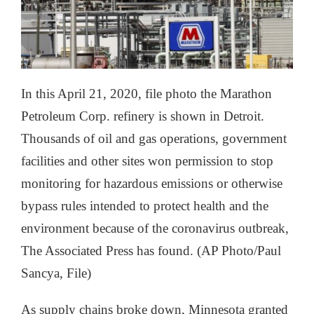
In this April 21, 2020, file photo the Marathon
Petroleum Corp. refinery is shown in Detroit.
Thousands of oil and gas operations, government
facilities and other sites won permission to stop
monitoring for hazardous emissions or otherwise
bypass rules intended to protect health and the
environment because of the coronavirus outbreak,
The Associated Press has found. (AP Photo/Paul
Sancya, File)
As supply chains broke down, Minnesota granted