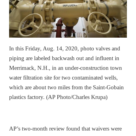
In this Friday, Aug. 14, 2020, photo valves and
piping are labeled backwash out and influent in
Merrimack, N.H., in an under-construction town
water filtration site for two contaminated wells,
which are about two miles from the Saint-Gobain
plastics factory. (AP Photo/Charles Krupa)
AP’s two-month review found that waivers were