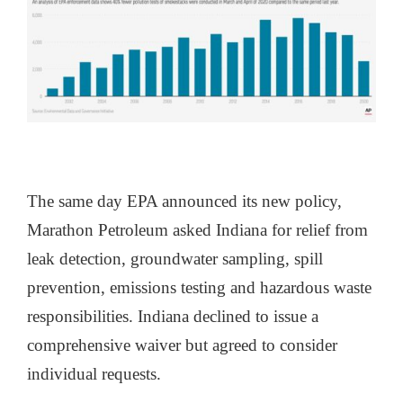
The same day EPA announced its new policy,
Marathon Petroleum asked Indiana for relief from
leak detection, groundwater sampling, spill
prevention, emissions testing and hazardous waste
responsibilities. Indiana declined to issue a
comprehensive waiver but agreed to consider
individual requests.