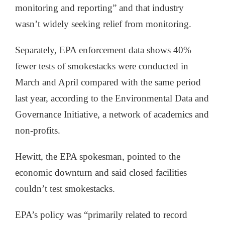
monitoring and reporting” and that industry
wasn’t widely seeking relief from monitoring.
Separately, EPA enforcement data shows 40%
fewer tests of smokestacks were conducted in
March and April compared with the same period
last year, according to the Environmental Data and
Governance Initiative, a network of academics and
non-profits.
Hewitt, the EPA spokesman, pointed to the
economic downturn and said closed facilities
couldn’t test smokestacks.
EPA’s policy was “primarily related to record