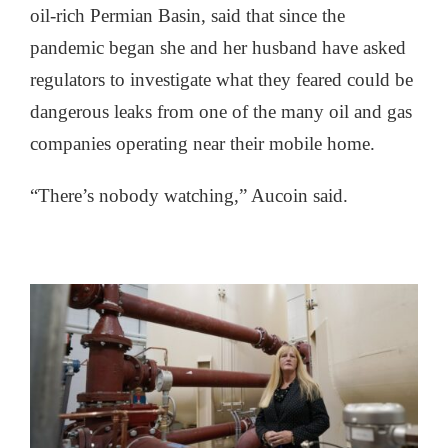
oil-rich Permian Basin, said that since the
pandemic began she and her husband have asked
regulators to investigate what they feared could be
dangerous leaks from one of the many oil and gas
companies operating near their mobile home.
“There’s nobody watching,” Aucoin said.