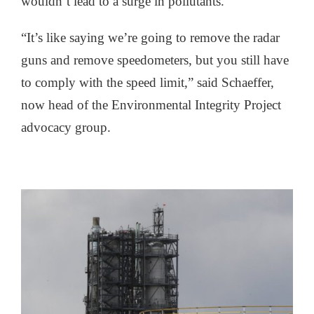
wouldn’t lead to a surge in pollutants.
“It’s like saying we’re going to remove the radar
guns and remove speedometers, but you still have
to comply with the speed limit,” said Schaeffer,
now head of the Environmental Integrity Project
advocacy group.