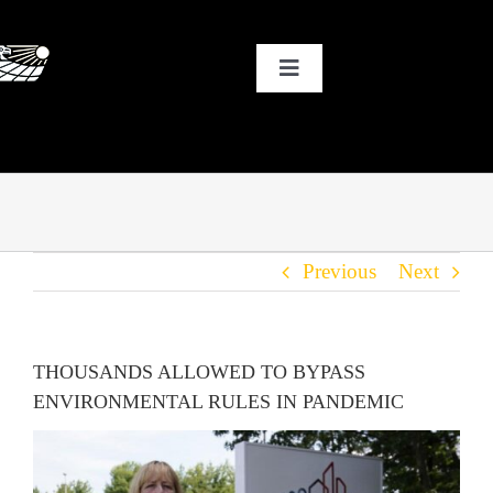
Skip
to
Toggle
content
Navigation
HOME
WHY SOLAR?
Previous
Next
OUR CUSTOMERS
OUR STORY
THOUSANDS ALLOWED TO BYPASS
ENVIRONMENTAL RULES IN PANDEMIC
THE COOL STUFF
THE BLOG