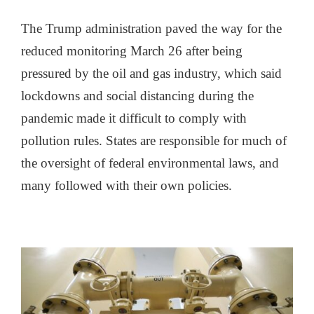
The Trump administration paved the way for the
reduced monitoring March 26 after being
pressured by the oil and gas industry, which said
lockdowns and social distancing during the
pandemic made it difficult to comply with
pollution rules. States are responsible for much of
the oversight of federal environmental laws, and
many followed with their own policies.