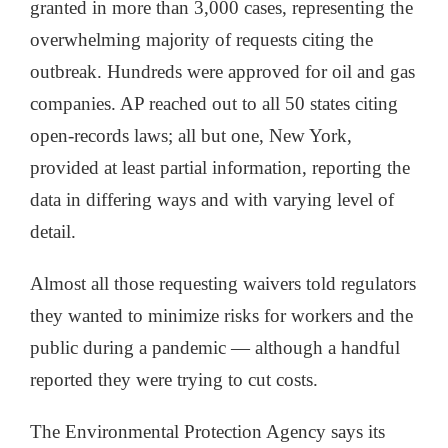
granted in more than 3,000 cases, representing the
overwhelming majority of requests citing the
outbreak. Hundreds were approved for oil and gas
companies. AP reached out to all 50 states citing
open-records laws; all but one, New York,
provided at least partial information, reporting the
data in differing ways and with varying level of
detail.
Almost all those requesting waivers told regulators
they wanted to minimize risks for workers and the
public during a pandemic — although a handful
reported they were trying to cut costs.
The Environmental Protection Agency says its