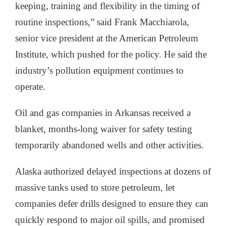
keeping, training and flexibility in the timing of
routine inspections,” said Frank Macchiarola,
senior vice president at the American Petroleum
Institute, which pushed for the policy. He said the
industry’s pollution equipment continues to
operate.
Oil and gas companies in Arkansas received a
blanket, months-long waiver for safety testing
temporarily abandoned wells and other activities.
Alaska authorized delayed inspections at dozens of
massive tanks used to store petroleum, let
companies defer drills designed to ensure they can
quickly respond to major oil spills, and promised