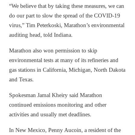
“We believe that by taking these measures, we can
do our part to slow the spread of the COVID-19
virus,” Tim Peterkoski, Marathon’s environmental
auditing head, told Indiana.
Marathon also won permission to skip
environmental tests at many of its refineries and
gas stations in California, Michigan, North Dakota
and Texas.
Spokesman Jamal Kheiry said Marathon
continued emissions monitoring and other
activities and usually met deadlines.
In New Mexico, Penny Aucoin, a resident of the