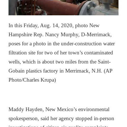
In this Friday, Aug. 14, 2020, photo New
Hampshire Rep. Nancy Murphy, D-Merrimack,
poses for a photo in the under-construction water
filtration site for two of her town’s contaminated
wells, which is about two miles from the Saint-
Gobain plastics factory in Merrimack, N.H. (AP
Photo/Charles Krupa)
Maddy Hayden, New Mexico’s environmental
spokesperson, said her agency stopped in-person