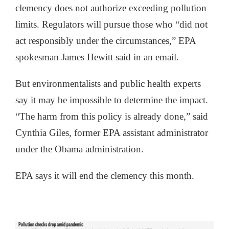
clemency does not authorize exceeding pollution
limits. Regulators will pursue those who “did not
act responsibly under the circumstances,” EPA
spokesman James Hewitt said in an email.
But environmentalists and public health experts
say it may be impossible to determine the impact.
“The harm from this policy is already done,” said
Cynthia Giles, former EPA assistant administrator
under the Obama administration.
EPA says it will end the clemency this month.