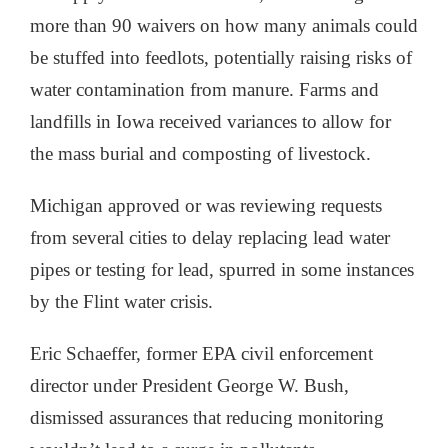
more than 90 waivers on how many animals could
be stuffed into feedlots, potentially raising risks of
water contamination from manure. Farms and
landfills in Iowa received variances to allow for
the mass burial and composting of livestock.
Michigan approved or was reviewing requests
from several cities to delay replacing lead water
pipes or testing for lead, spurred in some instances
by the Flint water crisis.
Eric Schaeffer, former EPA civil enforcement
director under President George W. Bush,
dismissed assurances that reducing monitoring