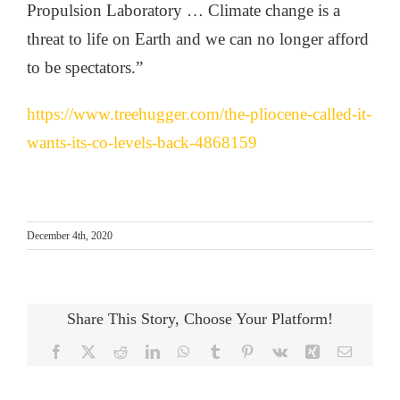
Propulsion Laboratory … Climate change is a
threat to life on Earth and we can no longer afford
to be spectators.”
https://www.treehugger.com/the-pliocene-called-it-
wants-its-co-levels-back-4868159
December 4th, 2020
Share This Story, Choose Your Platform!
Facebook
X
Reddit
LinkedIn
WhatsApp
Tumblr
Pinterest
Vk
Xing
Email