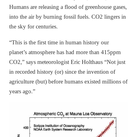
Humans are releasing a flood of greenhouse gases,
into the air by burning fossil fuels. CO2 lingers in
the sky for centuries.
“This is the first time in human history our
planet’s atmosphere has had more than 415ppm
CO2,” says meteorologist Eric Holthaus “Not just
in recorded history (or) since the invention of
agriculture (but) before humans existed millions of
years ago.”