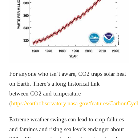
For anyone who isn’t aware, CO2 traps solar heat
on Earth. There’s a long historical link
between CO2 and temperature
(
https://earthobservatory.nasa.gov/features/CarbonCyc
Extreme weather swings can lead to crop failures
and famines and rising sea levels endanger about