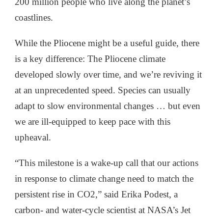
200 million people who live along the planet’s
coastlines.
While the Pliocene might be a useful guide, there
is a key difference: The Pliocene climate
developed slowly over time, and we’re reviving it
at an unprecedented speed. Species can usually
adapt to slow environmental changes … but even
we are ill-equipped to keep pace with this
upheaval.
“This milestone is a wake-up call that our actions
in response to climate change need to match the
persistent rise in CO2,” said Erika Podest, a
carbon- and water-cycle scientist at NASA’s Jet