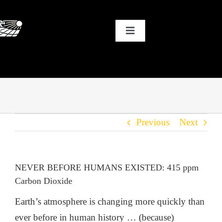
Skip
to
Toggle
content
Navigation
HOME
WHY SOLAR?
Previous
Next
OUR CUSTOMERS
OUR STORY
NEVER BEFORE HUMANS EXISTED: 415 ppm
Carbon Dioxide
THE COOL STUFF
Earth’s atmosphere is changing more quickly than
ever before in human history … (because)
THE BLOG