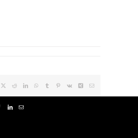
cebook
X
Reddit
LinkedIn
WhatsApp
Tumblr
Pinterest
Vk
Xing
Email