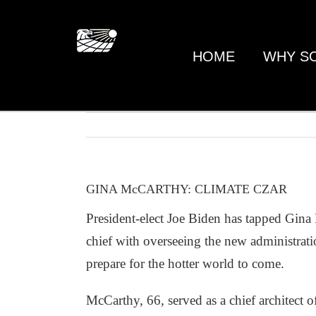
Skip
to
content
HOME
WHY S
GINA McCARTHY: CLIMATE CZAR
President-elect Joe Biden has tapped Gina
chief with overseeing the new administrati
prepare for the hotter world to come.
McCarthy, 66, served as a chief architect 