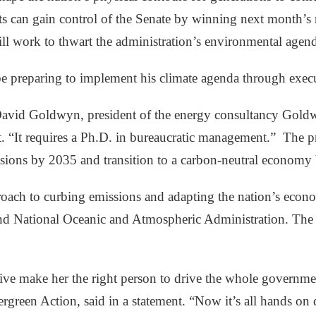
an gain control of the Senate by winning next month’s run
ll work to thwart the administration’s environmental agen
e preparing to implement his climate agenda through execut
” David Goldwyn, president of the energy consultancy Gold
. “It requires a Ph.D. in bureaucratic management.”
The pr
ssions by 2035 and transition to a carbon-neutral economy
h to curbing emissions and adapting the nation’s economy 
nd National Oceanic and Atmospheric Administration. The cl
ve make her the right person to drive the whole governmen
green Action, said in a statement. “Now it’s all hands on d