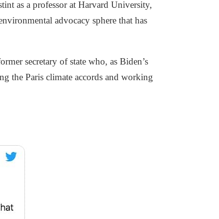
tint as a professor at Harvard University,
 environmental advocacy sphere that has
ormer secretary of state who, as Biden’s
ing the Paris climate accords and working