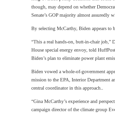
though, may depend on whether Democrats c
Senate’s GOP majority almost assuredly wi
By selecting McCarthy, Biden appears to b
“This a real hands-on, butt-in-chair job,
House special energy envoy, told HuffPost
Biden’s plan to eliminate power plant emi
Biden vowed a whole-of-government approac
mission to the EPA, Interior Department a
central coordinator in this approach.
.
“Gina McCarthy’s experience and perspecti
campaign director of the climate group Ever