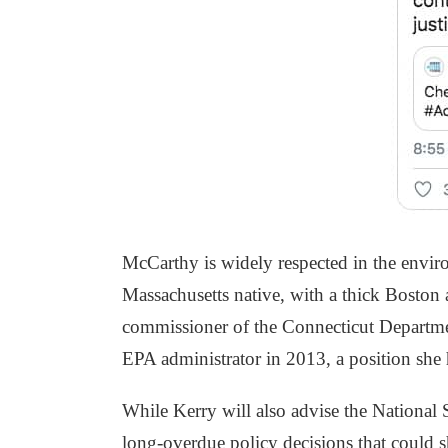
McCarthy is widely respected in the envir
Massachusetts native, with a thick Boston
commissioner of the Connecticut Departme
EPA administrator in 2013, a position she
While Kerry will also advise the National
long-overdue policy decisions that could s