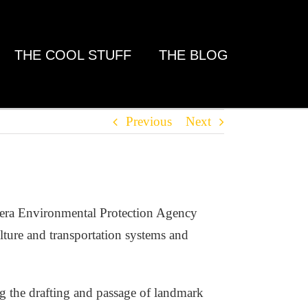
THE COOL STUFF
THE BLOG
Previous
Next
a-era Environmental Protection Agency
lture and transportation systems and
ng the drafting and passage of landmark