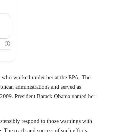
se who worked under her at the EPA. The
blican administrations and served as
n 2009. President Barack Obama named her
ostensibly respond to those warnings with
. The reach and success of such efforts,