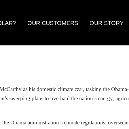
OLAR?
OUR CUSTOMERS
OUR STORY
 McCarthy as his domestic climate czar, tasking the Obam
on’s sweeping plans to overhaul the nation’s energy, agricu
of the Obama administration’s climate regulations, overseei