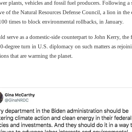
er plants, vehicles and fossil fuel producers. Following a s
ve of the Natural Resources Defense Council, a lion in the
00 times to block environmental rollbacks, in January.
 serve as a domestic-side counterpart to John Kerry, the f
80-degree turn in U.S. diplomacy on such matters as rejoin
sions that are warming the planet.