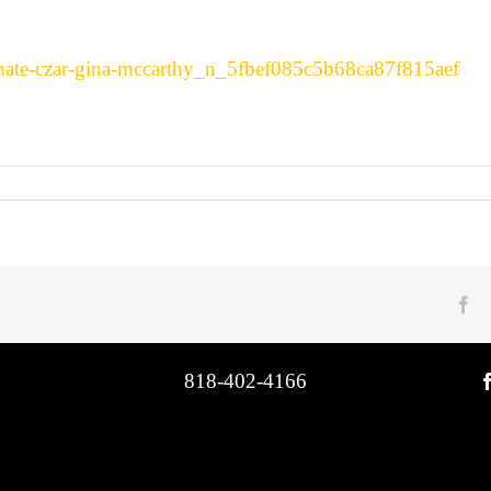
imate-czar-gina-mccarthy_n_5fbef085c5b68ca87f815aef
Fa
818-402-4166