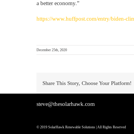
a better economy.”
https://www.huffpost.com/entry/biden-cl
December 25th, 2020
Share This Story, Choose Your Platform!
steve@thesolarhawk.com
© 2019 SolarHawk Renewable Solutions | All Rights Reserved