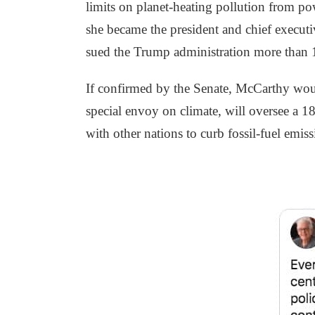
limits on planet-heating pollution from pow
she became the president and chief executi
sued the Trump administration more than 1
If confirmed by the Senate, McCarthy would
special envoy on climate, will oversee a 1
with other nations to curb fossil-fuel emis