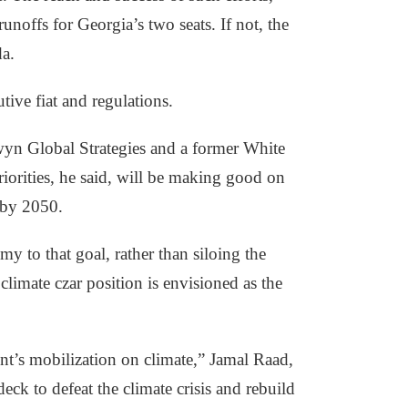
offs for Georgia’s two seats. If not, the
da.
ive fiat and regulations.
wyn Global Strategies and a former White
iorities, he said, will be making good on
 by 2050.
to that goal, rather than siloing the
imate czar position is envisioned as the
t’s mobilization on climate,” Jamal Raad,
eck to defeat the climate crisis and rebuild