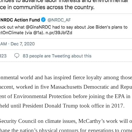
onmental world and has inspired fierce loyalty among tho
 accent, worked in five Massachusetts Democratic and Repu
nt of Environmental Protection before joining the EPA i
 held until President Donald Trump took office in 2017.
 Security Council on climate issues, McCarthy’s work will 
hape the nation’s physical contours for generations to come