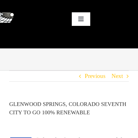
Skip
to
Toggle
content
Navigation
HOME
WHY SOLAR?
Previous
Next
OUR CUSTOMERS
OUR STORY
GLENWOOD SPRINGS, COLORADO SEVENTH
CITY TO GO 100% RENEWABLE
THE COOL STUFF
THE BLOG