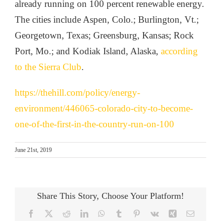
already running on 100 percent renewable energy.
The cities include Aspen, Colo.; Burlington, Vt.;
Georgetown, Texas; Greensburg, Kansas; Rock
Port, Mo.; and Kodiak Island, Alaska,
according
to the Sierra Club
.
https://thehill.com/policy/energy-
environment/446065-colorado-city-to-become-
one-of-the-first-in-the-country-run-on-100
June 21st, 2019
Share This Story, Choose Your Platform!
Facebook
X
Reddit
LinkedIn
WhatsApp
Tumblr
Pinterest
Vk
Xing
Email