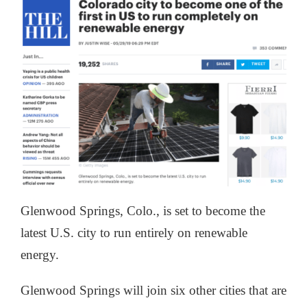
Glenwood Springs, Colo., is set to become the
latest U.S. city to run entirely on renewable
energy.
Glenwood Springs will join six other cities that are