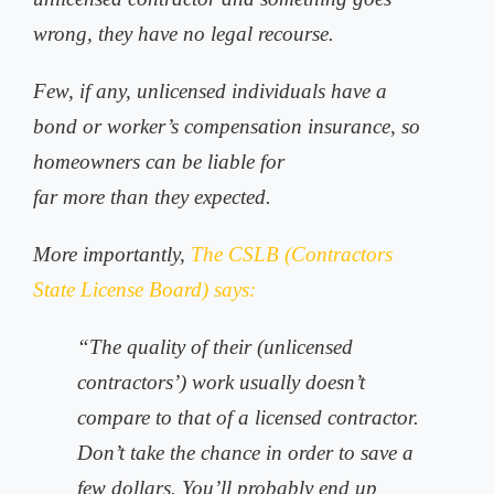
wrong, they have no legal recourse.
Few, if any, unlicensed individuals have a
bond or worker’s compensation insurance, so
homeowners can be liable for
far more than they expected.
More importantly,
The CSLB (Contractors
State License Board) says:
“The quality of their (unlicensed
contractors’) work usually doesn’t
compare to that of a licensed contractor.
Don’t take the chance in order to save a
few dollars. You’ll probably end up