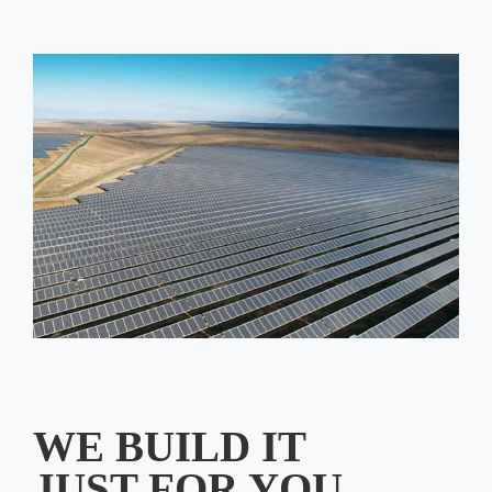
WE BUILD IT
JUST FOR YOU