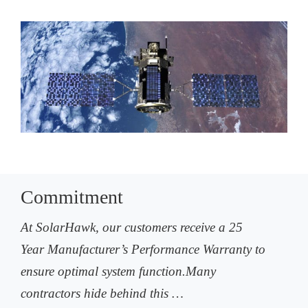
Commitment
At SolarHawk, our customers receive a 25
Year Manufacturer’s Performance Warranty to
ensure optimal system function.Many
contractors hide behind this …