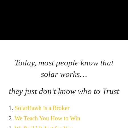
Today, most people know that
solar works…
they just don’t know who to Trust
1.
SolarHawk is a Broker
2.
We Teach You How to Win