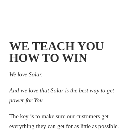
WE TEACH YOU
HOW TO WIN
We love Solar.
And we love that Solar is the best way to get
power for You.
The key is to make sure our customers get
everything they can get for as little as possible.