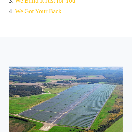
3.
We Build It Just for You
4.
We Got Your Back