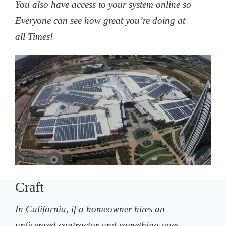
You also have access to your system online so
Everyone can see how great you’re doing at
all Times!
Craft
In California, if a homeowner hires an
unlicensed contractor and something goes