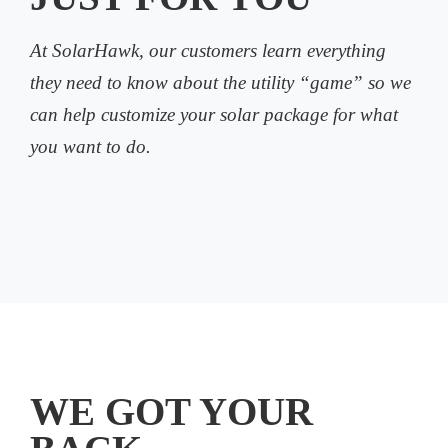
At SolarHawk, our customers learn everything
they need to know about the utility “game” so we
can help customize your solar package for what
you want to do.
WE GOT YOUR