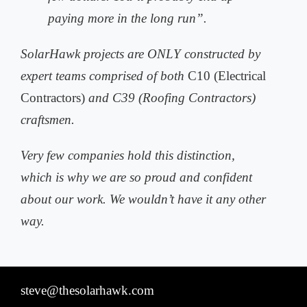
paying more in the long run”.
SolarHawk projects are ONLY constructed by
expert teams comprised of both
C10 (Electrical
Contractors)
and C39 (Roofing Contractors)
craftsmen.
Very few companies hold this distinction,
which is why we are so proud and
confident
about our work. We wouldn’t have it any other
way.
steve@thesolarhawk.com