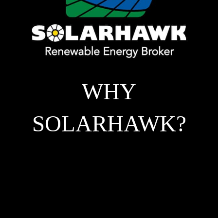
WHY
SOLARHAWK?