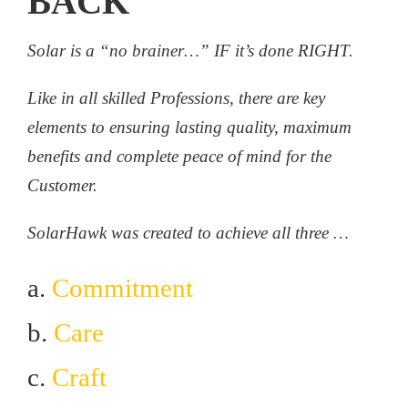
BACK
Solar is a “no brainer…” IF it’s done RIGHT.
Like in all skilled Professions, there are key
elements to ensuring lasting quality, maximum
benefits and complete peace of mind for the
Customer.
SolarHawk was created to achieve all three …
a.
Commitment
b.
Care
c.
Craft