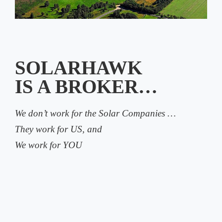
SOLARHAWK
IS A BROKER…
We don’t work for the Solar Companies …
They work for US, and
We work for YOU