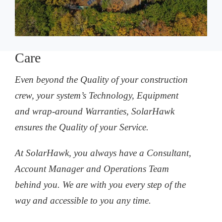
Care
Even beyond the Quality of your construction
crew, your system’s Technology, Equipment
and wrap-around Warranties, SolarHawk
ensures the Quality of your Service.
At SolarHawk, you always have a Consultant,
Account Manager and Operations Team
behind you. We are with you every step of the
way and accessible to you any time.