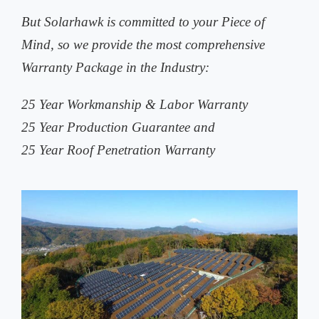
But Solarhawk is committed to your Piece of
Mind, so we provide the most comprehensive
Warranty Package in the Industry:
25 Year Workmanship & Labor Warranty
25 Year Production Guarantee and
25 Year Roof Penetration Warranty