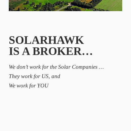
SOLARHAWK
IS A BROKER…
We don’t work for the Solar Companies …
They work for US, and
We work for YOU