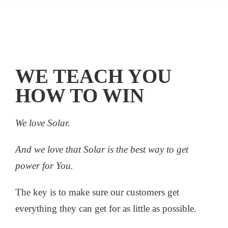
WE TEACH YOU
HOW TO WIN
We love Solar.
And we love that Solar is the best way to get
power for You.
The key is to make sure our customers get
everything they can get for as little as possible.