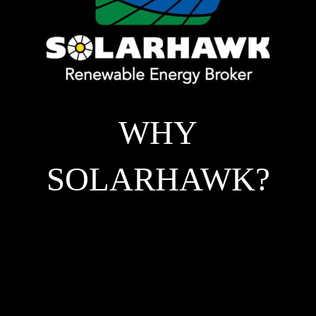
WHY
SOLARHAWK?