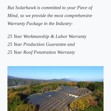
But Solarhawk is committed to your Piece of
Mind, so we provide the most comprehensive
Warranty Package in the Industry:
25 Year Workmanship & Labor Warranty
25 Year Production Guarantee and
25 Year Roof Penetration Warranty