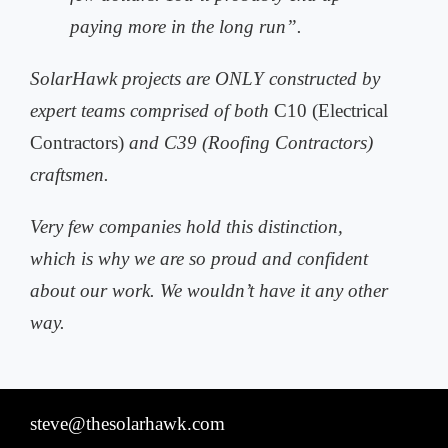
paying more in the long run”.
SolarHawk projects are ONLY constructed by
expert teams comprised of both
C10 (Electrical
Contractors)
and C39 (Roofing Contractors)
craftsmen.
Very few companies hold this distinction,
which is why we are so proud and
confident
about our work. We wouldn’t have it any other
way.
steve@thesolarhawk.com