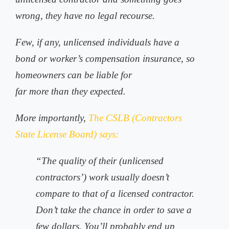
wrong, they have no legal recourse.
Few, if any, unlicensed individuals have a
bond or worker’s compensation insurance, so
homeowners can be liable for
far more than they expected.
More importantly,
The CSLB (Contractors
State License Board) says:
“The quality of their (unlicensed
contractors’) work usually doesn’t
compare to that of a licensed contractor.
Don’t take the chance in order to save a
few dollars. You’ll probably end up