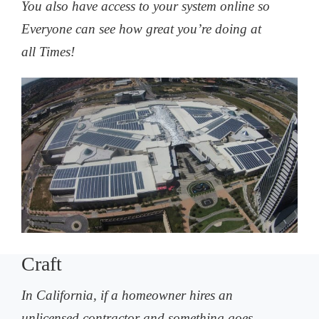
You also have access to your system online so
Everyone can see how great you’re doing at
all Times!
Craft
In California, if a homeowner hires an
unlicensed contractor and something goes