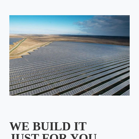
WE BUILD IT
JUST FOR YOU