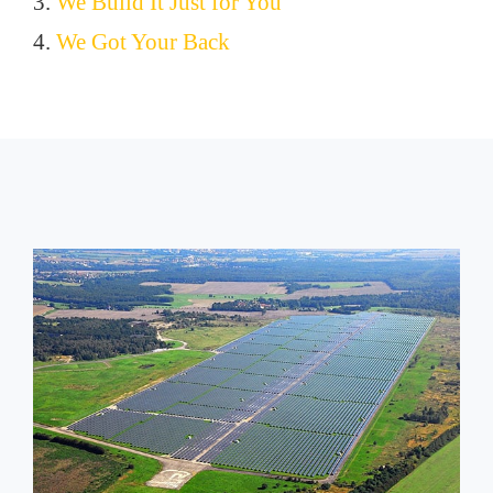
3.
We Build It Just for You
4.
We Got Your Back