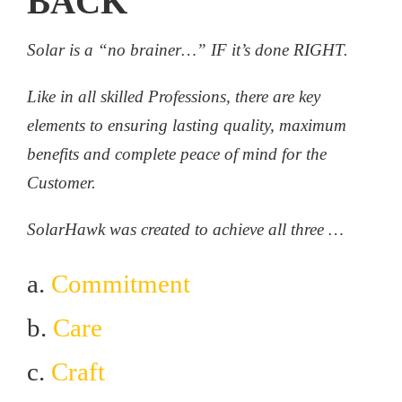
BACK
Solar is a “no brainer…” IF it’s done RIGHT.
Like in all skilled Professions, there are key
elements to ensuring lasting quality, maximum
benefits and complete peace of mind for the
Customer.
SolarHawk was created to achieve all three …
a.
Commitment
b.
Care
c.
Craft