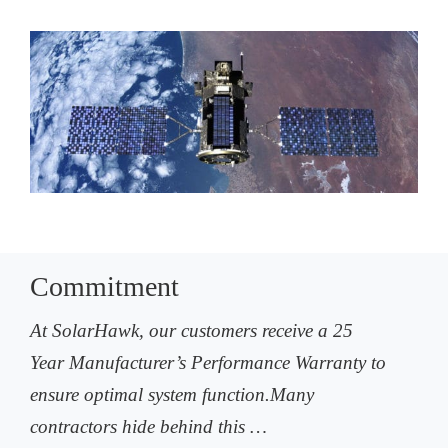
Commitment
At SolarHawk, our customers receive a 25
Year Manufacturer’s Performance Warranty to
ensure optimal system function.Many
contractors hide behind this …