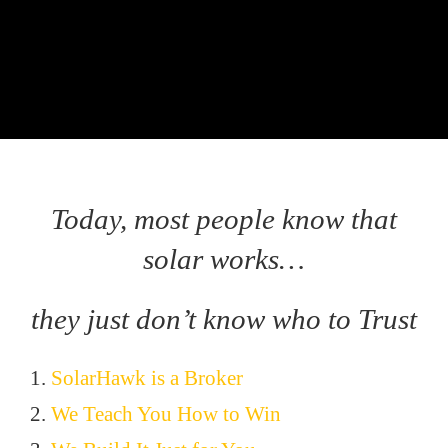
Today, most people know that
solar works…
they just don’t know who to Trust
1.
SolarHawk is a Broker
2.
We Teach You How to Win