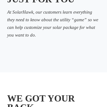
At SolarHawk, our customers learn everything
they need to know about the utility “game” so we
can help customize your solar package for what
you want to do.
WE GOT YOUR