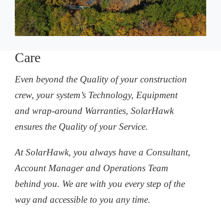
Care
Even beyond the Quality of your construction
crew, your system’s Technology, Equipment
and wrap-around Warranties, SolarHawk
ensures the Quality of your Service.
At SolarHawk, you always have a Consultant,
Account Manager and Operations Team
behind you. We are with you every step of the
way and accessible to you any time.