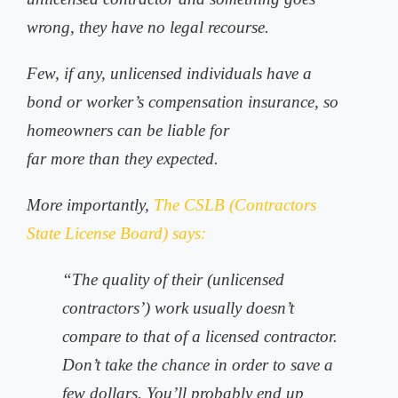
wrong, they have no legal recourse.
Few, if any, unlicensed individuals have a
bond or worker’s compensation insurance, so
homeowners can be liable for
far more than they expected.
More importantly,
The CSLB (Contractors
State License Board) says:
“The quality of their (unlicensed
contractors’) work usually doesn’t
compare to that of a licensed contractor.
Don’t take the chance in order to save a
few dollars. You’ll probably end up