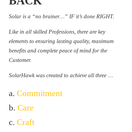
BACK
Solar is a “no brainer…” IF it’s done RIGHT.
Like in all skilled Professions, there are key
elements to ensuring lasting quality, maximum
benefits and complete peace of mind for the
Customer.
SolarHawk was created to achieve all three …
a.
Commitment
b.
Care
c.
Craft