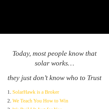
Today, most people know that
solar works…
they just don’t know who to Trust
1.
SolarHawk is a Broker
2.
We Teach You How to Win