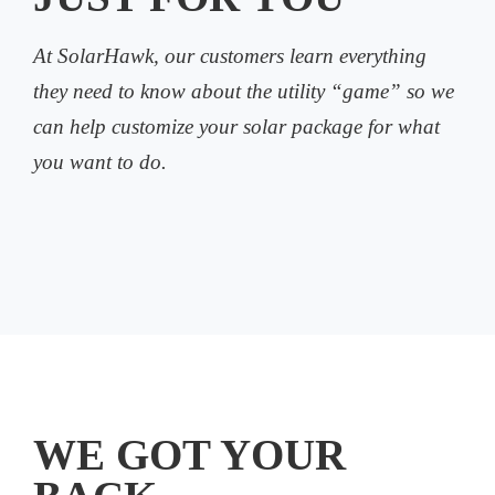
At SolarHawk, our customers learn everything
they need to know about the utility “game” so we
can help customize your solar package for what
you want to do.
WE GOT YOUR