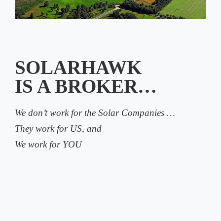
SOLARHAWK
IS A BROKER…
We don’t work for the Solar Companies …
They work for US, and
We work for YOU