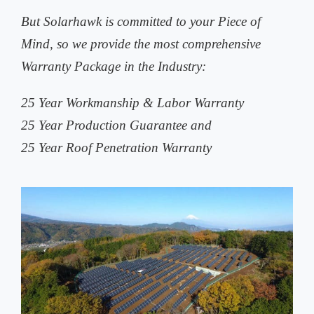
But Solarhawk is committed to your Piece of
Mind, so we provide the most comprehensive
Warranty Package in the Industry:
25 Year Workmanship & Labor Warranty
25 Year Production Guarantee and
25 Year Roof Penetration Warranty