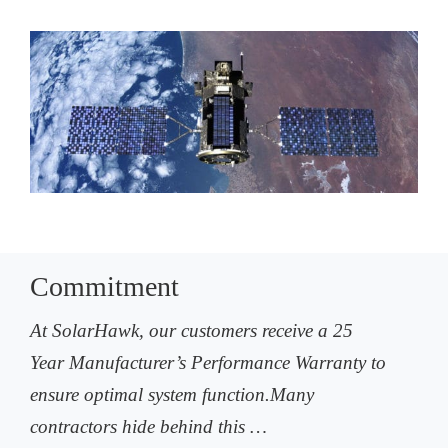
Commitment
At SolarHawk, our customers receive a 25
Year Manufacturer’s Performance Warranty to
ensure optimal system function.Many
contractors hide behind this …