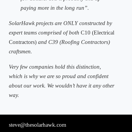
paying more in the long run”.
SolarHawk projects are ONLY constructed by
expert teams comprised of both
C10 (Electrical
Contractors)
and C39 (Roofing Contractors)
craftsmen.
Very few companies hold this distinction,
which is why we are so proud and
confident
about our work. We wouldn’t have it any other
way.
steve@thesolarhawk.com