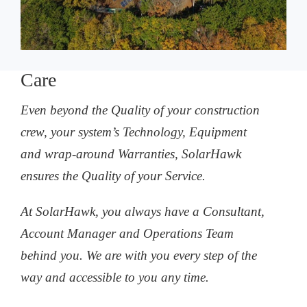
Care
Even beyond the Quality of your construction
crew, your system’s Technology, Equipment
and wrap-around Warranties, SolarHawk
ensures the Quality of your Service.
At SolarHawk, you always have a Consultant,
Account Manager and Operations Team
behind you. We are with you every step of the
way and accessible to you any time.