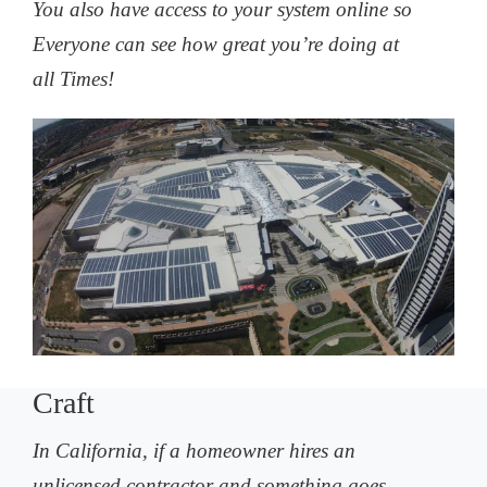
You also have access to your system online so
Everyone can see how great you’re doing at
all Times!
Craft
In California, if a homeowner hires an
unlicensed contractor and something goes