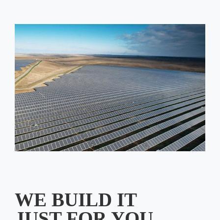
WE BUILD IT
JUST FOR YOU