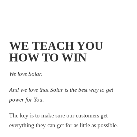
WE TEACH YOU
HOW TO WIN
We love Solar.
And we love that Solar is the best way to get
power for You.
The key is to make sure our customers get
everything they can get for as little as possible.