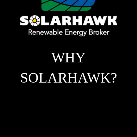
WHY
SOLARHAWK?