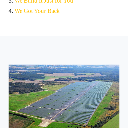
3.
We Build It Just for You
4.
We Got Your Back