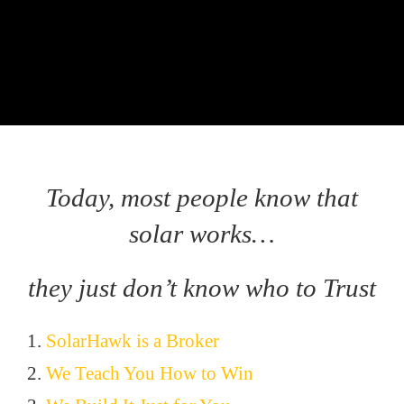
Today, most people know that
solar works…
they just don’t know who to Trust
1.
SolarHawk is a Broker
2.
We Teach You How to Win