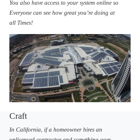
You also have access to your system online so
Everyone can see how great you’re doing at
all Times!
Craft
In California, if a homeowner hires an
unlicensed contractor and something goes