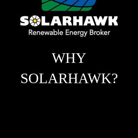
WHY
SOLARHAWK?