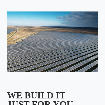
WE BUILD IT
JUST FOR YOU