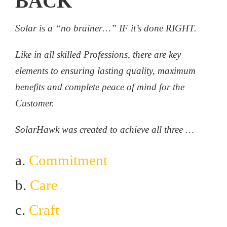
BACK
Solar is a “no brainer…” IF it’s done RIGHT.
Like in all skilled Professions, there are key
elements to ensuring lasting quality, maximum
benefits and complete peace of mind for the
Customer.
SolarHawk was created to achieve all three …
a.
Commitment
b.
Care
c.
Craft