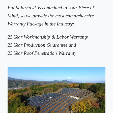
But Solarhawk is committed to your Piece of
Mind, so we provide the most comprehensive
Warranty Package in the Industry:
25 Year Workmanship & Labor Warranty
25 Year Production Guarantee and
25 Year Roof Penetration Warranty