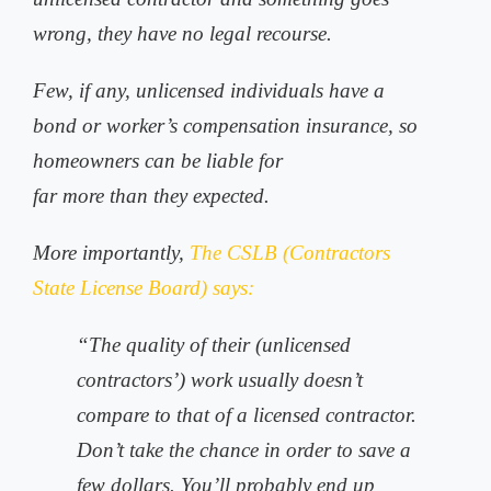
wrong, they have no legal recourse.
Few, if any, unlicensed individuals have a
bond or worker’s compensation insurance, so
homeowners can be liable for
far more than they expected.
More importantly,
The CSLB (Contractors
State License Board) says:
“The quality of their (unlicensed
contractors’) work usually doesn’t
compare to that of a licensed contractor.
Don’t take the chance in order to save a
few dollars. You’ll probably end up