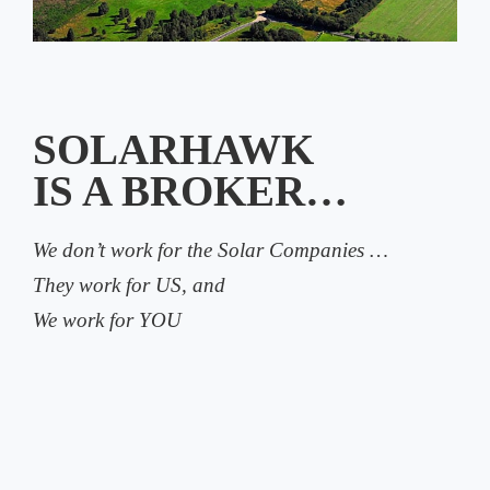
SOLARHAWK
IS A BROKER…
We don’t work for the Solar Companies …
They work for US, and
We work for YOU