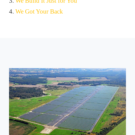
3.
We Build It Just for You
4.
We Got Your Back