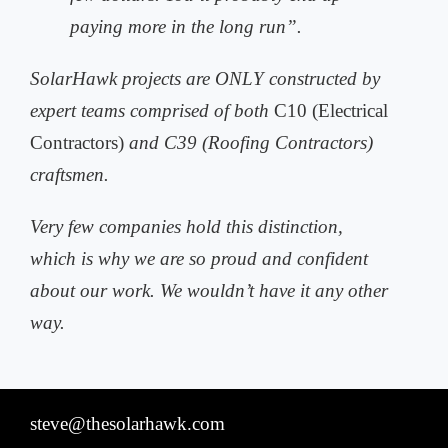
paying more in the long run”.
SolarHawk projects are ONLY constructed by
expert teams comprised of both
C10 (Electrical
Contractors)
and C39 (Roofing Contractors)
craftsmen.
Very few companies hold this distinction,
which is why we are so proud and
confident
about our work. We wouldn’t have it any other
way.
steve@thesolarhawk.com