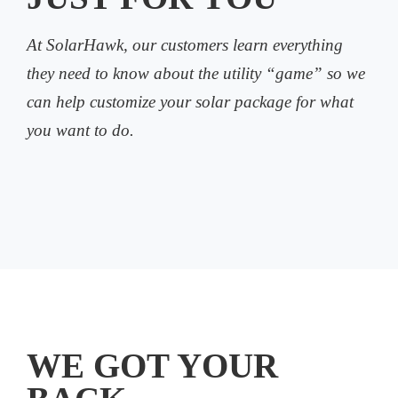
At SolarHawk, our customers learn everything
they need to know about the utility “game” so we
can help customize your solar package for what
you want to do.
WE GOT YOUR