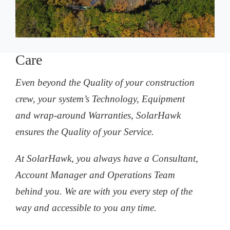
Care
Even beyond the Quality of your construction
crew, your system’s Technology, Equipment
and wrap-around Warranties, SolarHawk
ensures the Quality of your Service.
At SolarHawk, you always have a Consultant,
Account Manager and Operations Team
behind you. We are with you every step of the
way and accessible to you any time.