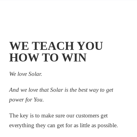
WE TEACH YOU
HOW TO WIN
We love Solar.
And we love that Solar is the best way to get
power for You.
The key is to make sure our customers get
everything they can get for as little as possible.