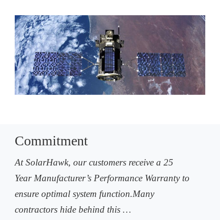
Commitment
At SolarHawk, our customers receive a 25
Year Manufacturer’s Performance Warranty to
ensure optimal system function.Many
contractors hide behind this …