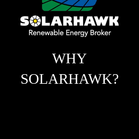
WHY
SOLARHAWK?