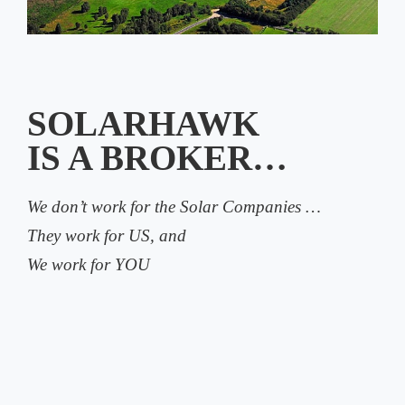
SOLARHAWK
IS A BROKER…
We don’t work for the Solar Companies …
They work for US, and
We work for YOU