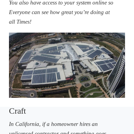
You also have access to your system online so
Everyone can see how great you’re doing at
all Times!
Craft
In California, if a homeowner hires an
unlicensed contractor and something goes