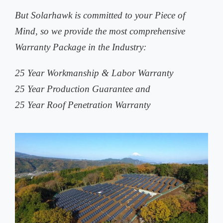
But Solarhawk is committed to your Piece of
Mind, so we provide the most comprehensive
Warranty Package in the Industry:
25 Year Workmanship & Labor Warranty
25 Year Production Guarantee and
25 Year Roof Penetration Warranty