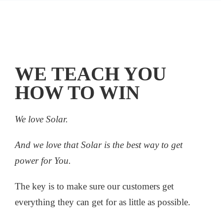
WE TEACH YOU
HOW TO WIN
We love Solar.
And we love that Solar is the best way to get
power for You.
The key is to make sure our customers get
everything they can get for as little as possible.