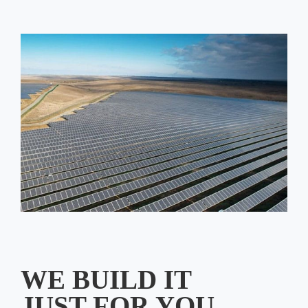
WE BUILD IT
JUST FOR YOU