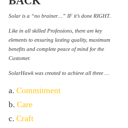
BACK
Solar is a “no brainer…” IF it’s done RIGHT.
Like in all skilled Professions, there are key
elements to ensuring lasting quality, maximum
benefits and complete peace of mind for the
Customer.
SolarHawk was created to achieve all three …
a.
Commitment
b.
Care
c.
Craft