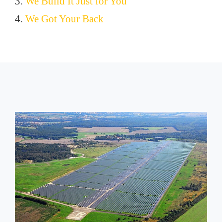
3.
We Build It Just for You
4.
We Got Your Back