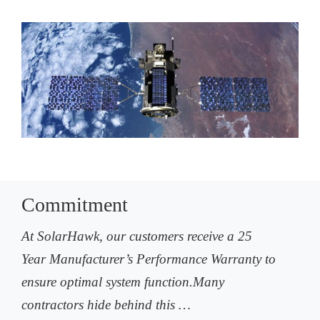
Commitment
At SolarHawk, our customers receive a 25
Year Manufacturer’s Performance Warranty to
ensure optimal system function.Many
contractors hide behind this …