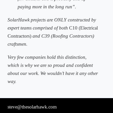
paying more in the long run”.
SolarHawk projects are ONLY constructed by
expert teams comprised of both
C10 (Electrical
Contractors)
and C39 (Roofing Contractors)
craftsmen.
Very few companies hold this distinction,
which is why we are so proud and
confident
about our work. We wouldn’t have it any other
way.
steve@thesolarhawk.com