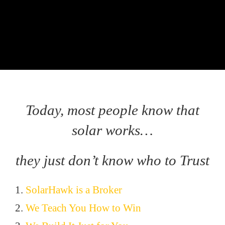
Today, most people know that
solar works…
they just don’t know who to Trust
1.
SolarHawk is a Broker
2.
We Teach You How to Win