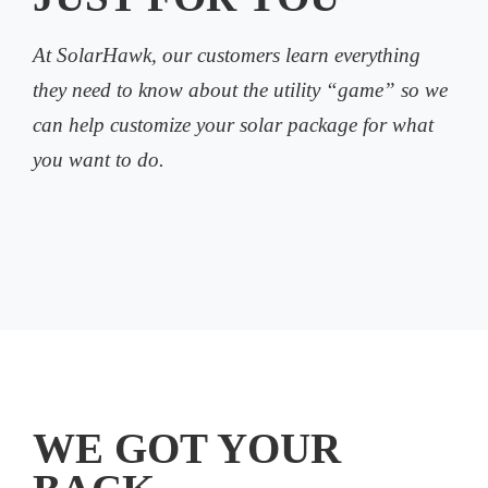
At SolarHawk, our customers learn everything
they need to know about the utility “game” so we
can help customize your solar package for what
you want to do.
WE GOT YOUR