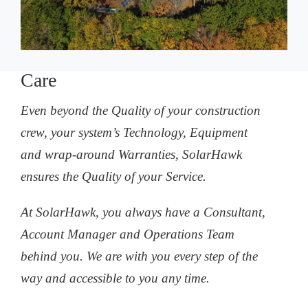
Care
Even beyond the Quality of your construction
crew, your system’s Technology, Equipment
and wrap-around Warranties, SolarHawk
ensures the Quality of your Service.
At SolarHawk, you always have a Consultant,
Account Manager and Operations Team
behind you. We are with you every step of the
way and accessible to you any time.