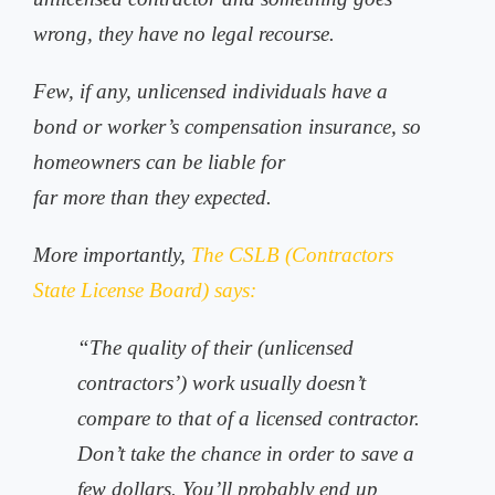
wrong, they have no legal recourse.
Few, if any, unlicensed individuals have a
bond or worker’s compensation insurance, so
homeowners can be liable for
far more than they expected.
More importantly,
The CSLB (Contractors
State License Board) says:
“The quality of their (unlicensed
contractors’) work usually doesn’t
compare to that of a licensed contractor.
Don’t take the chance in order to save a
few dollars. You’ll probably end up