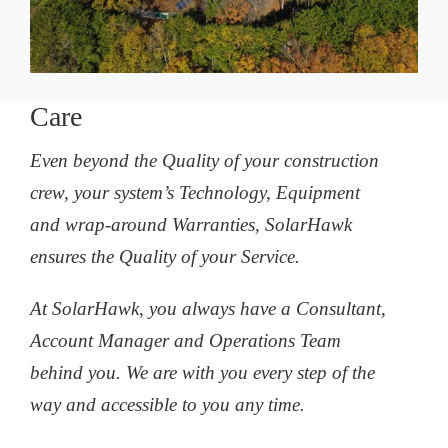
Care
Even beyond the Quality of your construction
crew, your system’s Technology, Equipment
and wrap-around Warranties, SolarHawk
ensures the Quality of your Service.
At SolarHawk, you always have a Consultant,
Account Manager and Operations Team
behind you. We are with you every step of the
way and accessible to you any time.