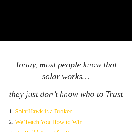
Today, most people know that
solar works…
they just don’t know who to Trust
1.
SolarHawk is a Broker
2.
We Teach You How to Win