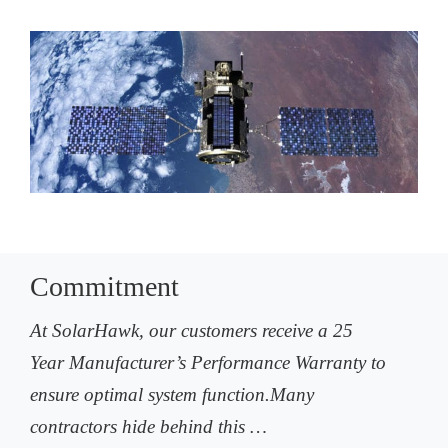
Commitment
At SolarHawk, our customers receive a 25
Year Manufacturer’s Performance Warranty to
ensure optimal system function.Many
contractors hide behind this …