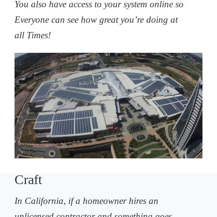
You also have access to your system online so
Everyone can see how great you’re doing at
all Times!
Craft
In California, if a homeowner hires an
unlicensed contractor and something goes