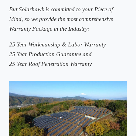
But Solarhawk is committed to your Piece of
Mind, so we provide the most comprehensive
Warranty Package in the Industry:
25 Year Workmanship & Labor Warranty
25 Year Production Guarantee and
25 Year Roof Penetration Warranty