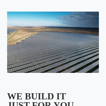
WE BUILD IT
JUST FOR YOU