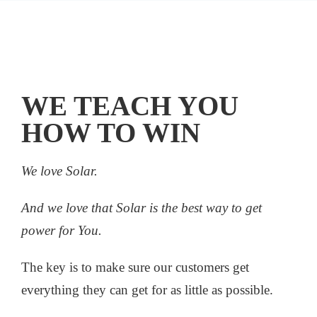
WE TEACH YOU
HOW TO WIN
We love Solar.
And we love that Solar is the best way to get
power for You.
The key is to make sure our customers get
everything they can get for as little as possible.