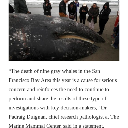
“The death of nine gray whales in the San
Francisco Bay Area this year is a cause for serious
concern and reinforces the need to continue to
perform and share the results of these type of
investigations with key decision-makers,” Dr.
Padraig Duignan, chief research pathologist at The
Marine Mammal Center, said in a statement.