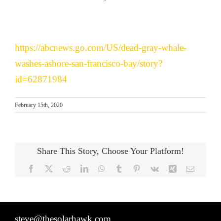
https://abcnews.go.com/US/dead-gray-whale-
washes-ashore-san-francisco-bay/story?
id=62871984
February 15th, 2020
Share This Story, Choose Your Platform!
Facebook
X
Reddit
LinkedIn
WhatsApp
Tumblr
Pinterest
Vk
Xing
Email
steve@thesolarhawk.com