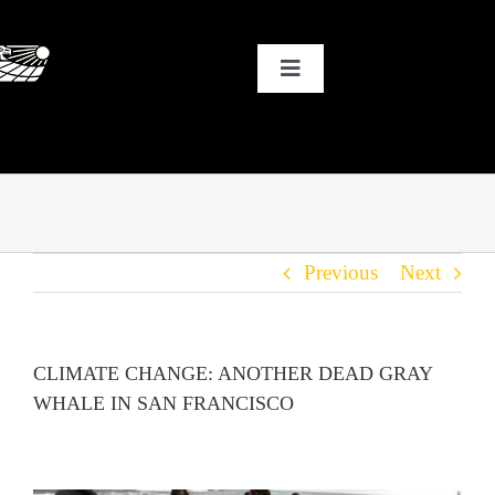
Skip
to
Toggle
content
Navigation
HOME
WHY SOLAR?
Previous
Next
OUR CUSTOMERS
OUR STORY
CLIMATE CHANGE: ANOTHER DEAD GRAY
WHALE IN SAN FRANCISCO
THE COOL STUFF
THE BLOG