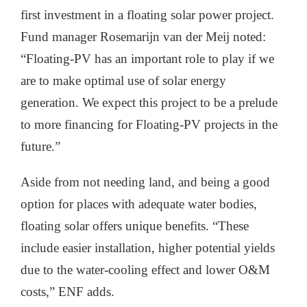
first investment in a floating solar power project.
Fund manager Rosemarijn van der Meij noted:
“Floating-PV has an important role to play if we
are to make optimal use of solar energy
generation. We expect this project to be a prelude
to more financing for Floating-PV projects in the
future.”
Aside from not needing land, and being a good
option for places with adequate water bodies,
floating solar offers unique benefits. “These
include easier installation, higher potential yields
due to the water-cooling effect and lower O&M
costs,” ENF adds.