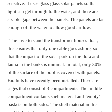
sensitive. It uses glass-glass solar panels so that
light can get through to the water, and there are
sizable gaps between the panels. The panels are far
enough off the water to allow good airflow.
“The inverters and the transformer houses float,
this ensures that only one cable goes ashore, so
that the impact of the solar park on the flora and
fauna in the banks is minimal. In total, only 30%
of the surface of the pool is covered with panels.
Bio huts have recently been installed. These are
cages that consist of 3 compartments. The middle
compartment contains shell material and ’empty’
baskets on both sides. The shell material in this