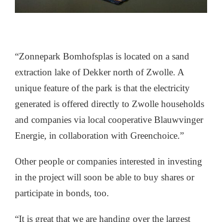
“Zonnepark Bomhofsplas is located on a sand
extraction lake of Dekker north of Zwolle. A
unique feature of the park is that the electricity
generated is offered directly to Zwolle households
and companies via local cooperative Blauwvinger
Energie, in collaboration with Greenchoice.”
Other people or companies interested in investing
in the project will soon be able to buy shares or
participate in bonds, too.
“It is great that we are handing over the largest