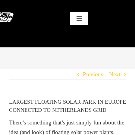
Skip
to
Toggle
content
Navigation
HOME
WHY SOLAR?
Previous
Next
OUR CUSTOMERS
OUR STORY
LARGEST FLOATING SOLAR PARK IN EUROPE
CONNECTED TO NETHERLANDS GRID
THE COOL STUFF
There’s something that’s just simply fun about the
idea (and look) of floating solar power plants.
THE BLOG