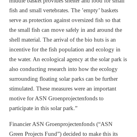
middle basket provides shelter and food for small
fish and small vertebrates. The ’empty’ baskets
serve as protection against oversized fish so that
the small fish can move safely in and around the
shell material. The arrival of the bio huts is an
incentive for the fish population and ecology in
the water. An ecological agency at the solar park is
also conducting research into how the ecology
surrounding floating solar parks can be further
stimulated. These measures were an important
motive for ASN Groenprojectenfonds to
participate in this solar park.”
Financier ASN Groenprojectenfonds (“ASN
Green Projects Fund”) decided to make this its