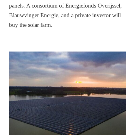
panels. A consortium of Energiefonds Overijssel,
Blauwvinger Energie, and a private investor will
buy the solar farm.