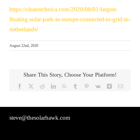
https://cleantechnica.com/2020/08/01/largest-
floating-solar-park-in-europe-connected-to-grid-in-
netherlands/
August 22nd, 2020
Share This Story, Choose Your Platform!
Facebook
X
Reddit
LinkedIn
WhatsApp
Tumblr
Pinterest
Vk
Xing
Email
steve@thesolarhawk.com