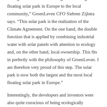
floating solar park in Europe to the local
community,” GroenLeven CFO Siebren Zijlstra
says. “This solar park is the realization of the
Climate Agreement. On the one hand, the double
function that is applied by combining industrial
water with solar panels with attention to ecology
and, on the other hand, local ownership. This fits
in perfectly with the philosophy of GroenLeven. I
am therefore very proud of this step. The solar
park is now both the largest and the most local
floating solar park in Europe.”
Interestingly, the developers and investors were
also quite conscious of being ecologically