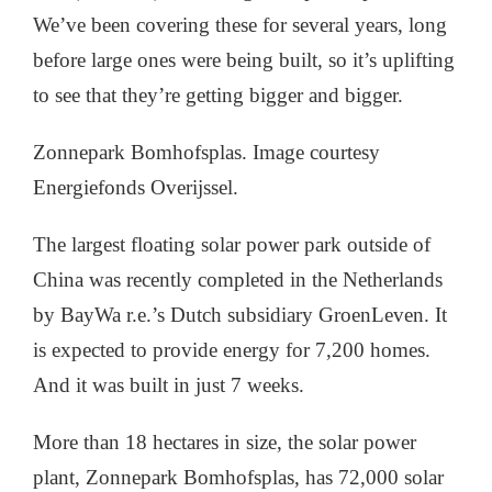
We’ve been covering these for several years, long
before large ones were being built, so it’s uplifting
to see that they’re getting bigger and bigger.
Zonnepark Bomhofsplas. Image courtesy
Energiefonds Overijssel.
The largest floating solar power park outside of
China was recently completed in the Netherlands
by BayWa r.e.’s Dutch subsidiary GroenLeven. It
is expected to provide energy for 7,200 homes.
And it was built in just 7 weeks.
More than 18 hectares in size, the solar power
plant, Zonnepark Bomhofsplas, has 72,000 solar