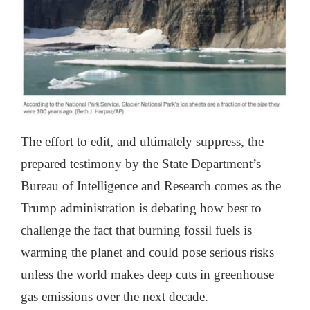
The effort to edit, and ultimately suppress, the
prepared testimony by the State Department’s
Bureau of Intelligence and Research comes as the
Trump administration is debating how best to
challenge the fact that burning fossil fuels is
warming the planet and could pose serious risks
unless the world makes deep cuts in greenhouse
gas emissions over the next decade.