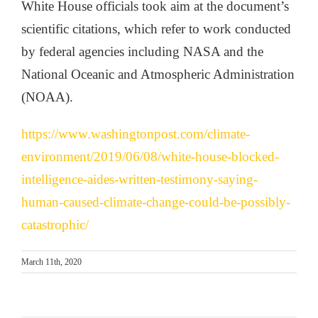
White House officials took aim at the document’s
scientific citations, which refer to work conducted
by federal agencies including NASA and the
National Oceanic and Atmospheric Administration
(NOAA).
https://www.washingtonpost.com/climate-
environment/2019/06/08/white-house-blocked-
intelligence-aides-written-testimony-saying-
human-caused-climate-change-could-be-possibly-
catastrophic/
March 11th, 2020