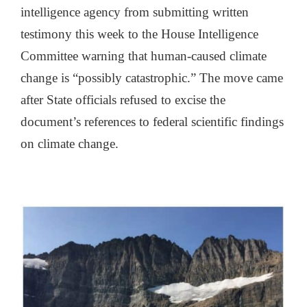
intelligence agency from submitting written
testimony this week to the House Intelligence
Committee warning that human-caused climate
change is “possibly catastrophic.” The move came
after State officials refused to excise the
document’s references to federal scientific findings
on climate change.