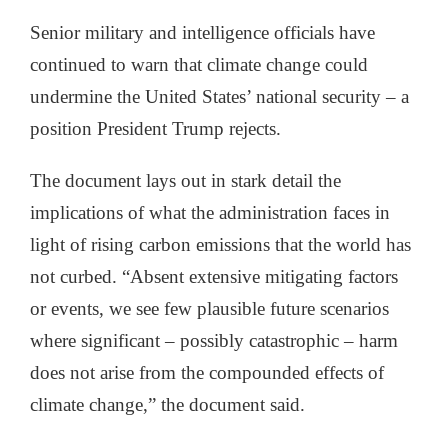
Senior military and intelligence officials have
continued to warn that climate change could
undermine the United States’ national security – a
position President Trump rejects.
The document lays out in stark detail the
implications of what the administration faces in
light of rising carbon emissions that the world has
not curbed. “Absent extensive mitigating factors
or events, we see few plausible future scenarios
where significant – possibly catastrophic – harm
does not arise from the compounded effects of
climate change,” the document said.