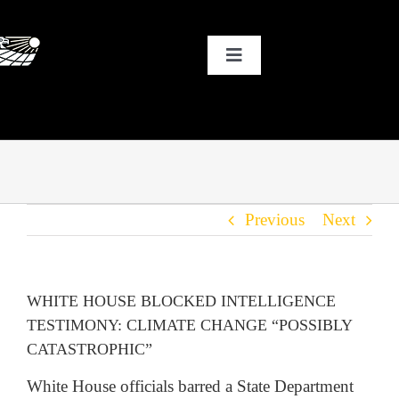
Skip
to
Toggle
content
Navigation
HOME
WHY SOLAR?
Previous
Next
OUR CUSTOMERS
OUR STORY
WHITE HOUSE BLOCKED INTELLIGENCE
TESTIMONY: CLIMATE CHANGE “POSSIBLY
THE COOL STUFF
CATASTROPHIC”
White House officials barred a State Department
THE BLOG